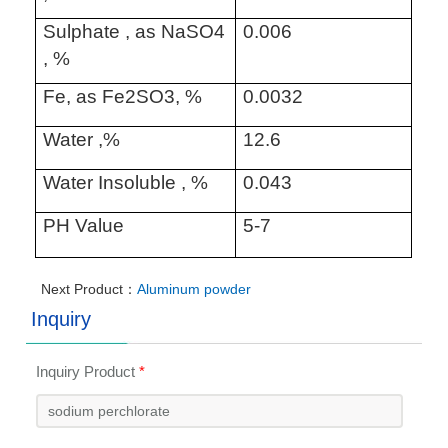
Sulphate , as NaSO4
0.006
, %
Fe, as Fe2SO3, %
0.0032
Water ,%
12.6
Water Insoluble , %
0.043
PH Value
5-7
Next Product：
Aluminum powder
Inquiry
Inquiry Product
*