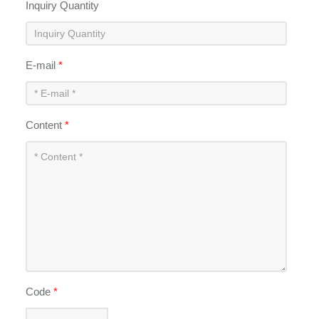
Inquiry Quantity
E-mail
*
Content
*
Code
*