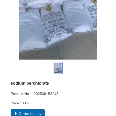
sodium perchlorate
Product No.：202538153243
Price：1120
Online Inquiry