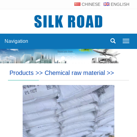
CHINESE
ENGLISH
Navigation
Navig
Products
>>
Chemical raw material
>>