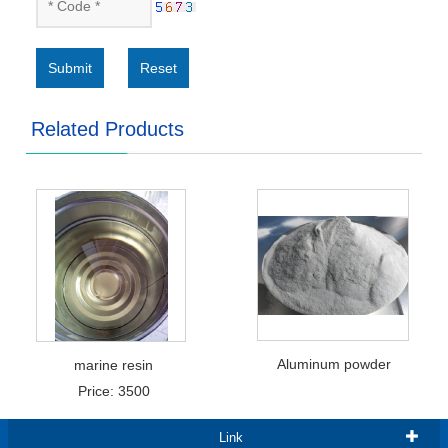
Submit
Reset
Related Products
Aluminum powder
marine resin
Price: 3500
Link