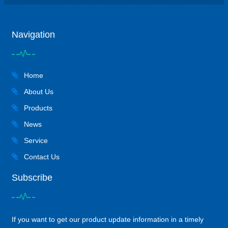
Navigation
Home
About Us
Products
News
Service
Contact Us
Subscribe
If you want to get our product update information in a timely