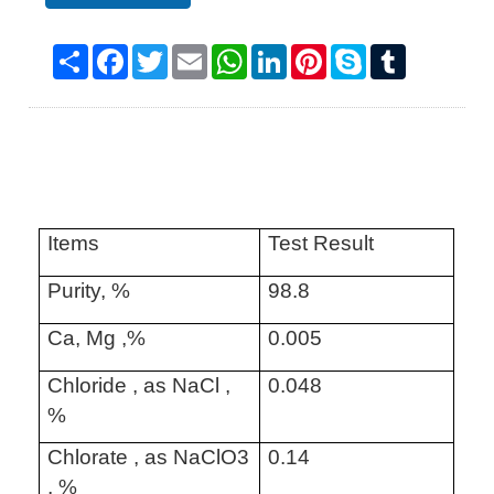
Share
Facebook
Twitter
Email
WhatsApp
LinkedIn
Pinterest
Skype
Tumblr
Items
Test Result
Purity, %
98.8
Ca, Mg ,%
0.005
Chloride , as NaCl ,
0.048
%
Chlorate , as NaClO3
0.14
, %