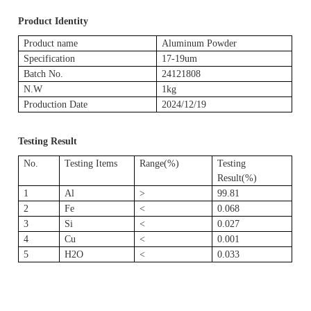
Product Identity
Product name
Aluminum Powder
Specification
17-19um
Batch No.
24121808
N.W
1kg
Production Date
2024/12/19
Testing Result
No.
Testing Items
Range(%)
Testing
Result(%)
1
Al
>
99.81
2
Fe
<
0.068
3
Si
<
0.027
4
Cu
<
0.001
5
H2O
<
0.033