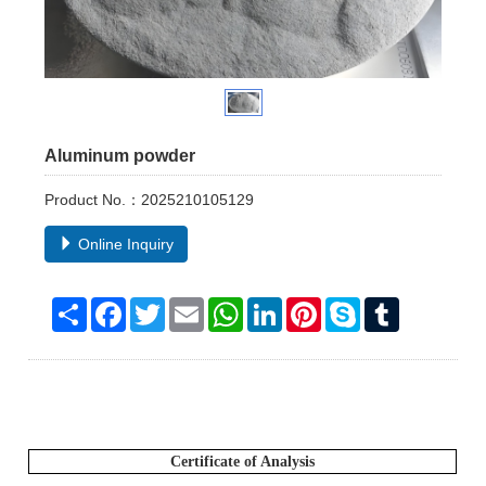
Aluminum powder
Product No.：2025210105129
Online Inquiry
Share
Facebook
Twitter
Email
WhatsApp
LinkedIn
Pinterest
Skype
Tumblr
Certificate of Analysis