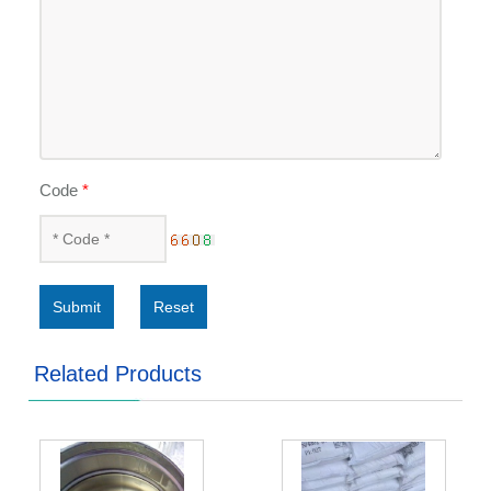
Code
*
Submit
Reset
Related Products