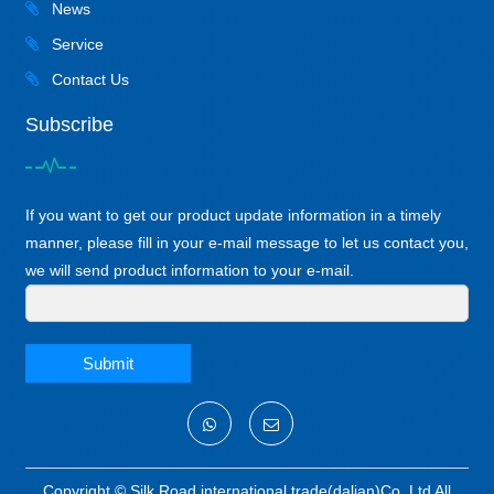
News
Service
Contact Us
Subscribe
If you want to get our product update information in a timely
manner, please fill in your e-mail message to let us contact you,
we will send product information to your e-mail.
Submit
Copyright ©
Silk Road international trade(dalian)Co.,Ltd
All