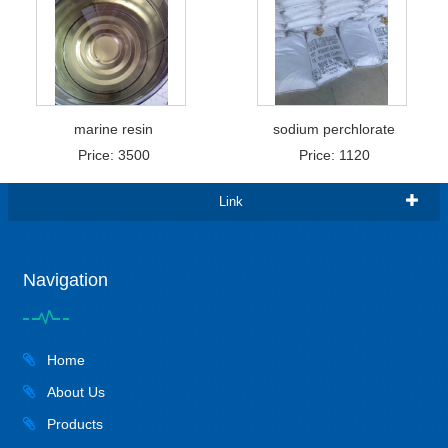
marine resin
sodium perchlorate
Price: 3500
Price: 1120
Link
Navigation
Home
About Us
Products