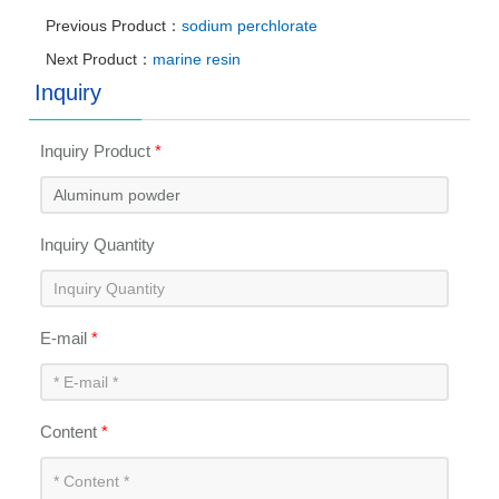
Previous Product：
sodium perchlorate
Next Product：
marine resin
Inquiry
Inquiry Product
*
Inquiry Quantity
E-mail
*
Content
*